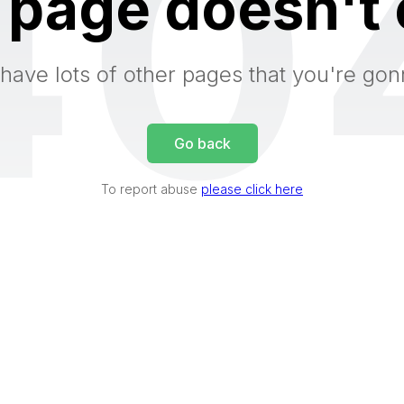
40
 page doesn't 
have lots of other pages that you're gon
Go back
To report abuse
please click here