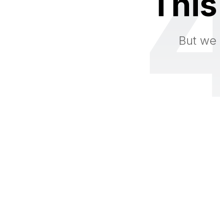
This
But we 