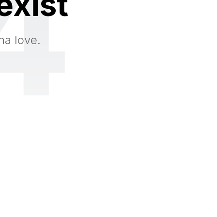
4
exist
na love.